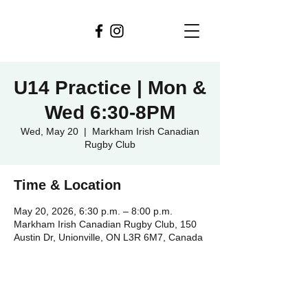
U14 Practice | Mon &
Wed 6:30-8PM
Wed, May 20
  |  
Markham Irish Canadian
Rugby Club
Time & Location
May 20, 2026, 6:30 p.m. – 8:00 p.m.
Markham Irish Canadian Rugby Club, 150
Austin Dr, Unionville, ON L3R 6M7, Canada