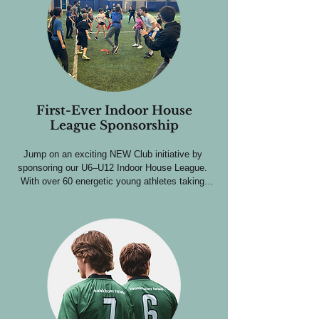
level.

Extensive visibility through our club and social 
media channels.

This is one of our highest-impact sponsorships; 
ideal for businesses looking to become a 
recognizable name in the community.
First-Ever Indoor House
League Sponsorship
Jump on an exciting NEW Club initiative by 
sponsoring our U6–U12 Indoor House League. 
With over 60 energetic young athletes taking 
part, be front and center through:

Logo placement on team shirts worn all season.

A featured spot on program banners at the 
Stouffville Athletic Centre all season.

Extensive visibility through our social media 
channels.
