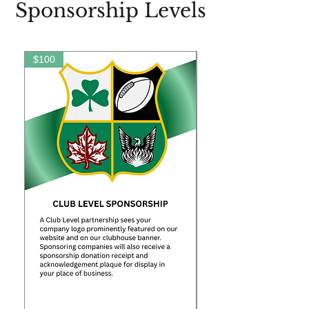
Sponsorship Levels
$100
$250