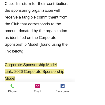
providing inclusive, high-quality programming 
Club. In return for their contribution,
while growing the next generation of rugby 
the sponsoring organization will
players and community leaders.
receive a tangible commitment from
the Club that corresponds to the
amount donated by the organization
as identified on the Corporate
Sponsorship Model (found using the
link below).
Corporate Sponsorship Model
Link:
2026 Corporate Sponsorship
Model
Phone
Email
Facebook
In return for helping us to establish
this relationship, and upon