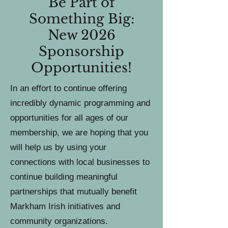
Be Part of
Something Big:
New 2026
Sponsorship
Opportunities !
In an effort to continue offering
incredibly dynamic programming and
opportunities for all ages of our
membership, we are hoping that you
will help us by using your
connections with local businesses to
continue building meaningful
partnerships that mutually benefit
Markham Irish initiatives and
community organizations.