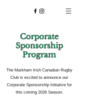
Corporate
Sponsorship
Program
The Markham Irish Canadian Rugby
Club is excited to announce our
Corporate Sponsorship Initiative for
this coming 2026 Season.