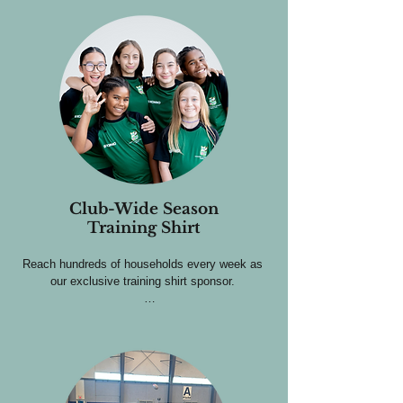
Club-Wide Season
Training Shirt
Reach hundreds of households every week as 
our exclusive training shirt sponsor. 

Sponsors receive:

Logo placement on the back of 250+ athletes, 
worn 5 days a week.

Training shirts used by every player at every 