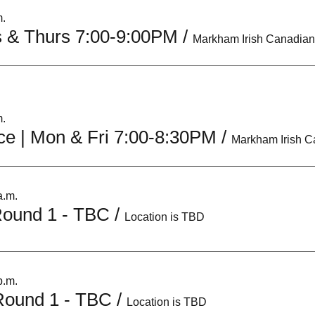
m.
s & Thurs 7:00-9:00PM
/
m.
ce | Mon & Fri 7:00-8:30PM
/
a.m.
 Round 1 - TBC
/
Location is TBD
p.m.
 Round 1 - TBC
/
Location is TBD