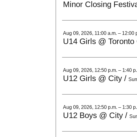
Minor Closing Festiva
Aug 09, 2026, 11:00 a.m. – 12:00 
U14 Girls @ Toronto 
Aug 09, 2026, 12:50 p.m. – 1:40 p
U12 Girls @ City
/
Sun
Aug 09, 2026, 12:50 p.m. – 1:30 p
U12 Boys @ City
/
Sun