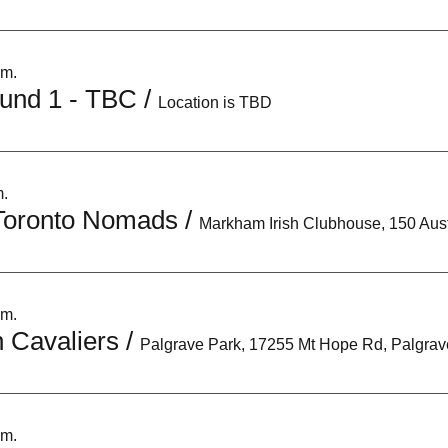
.m.
und 1 - TBC
/
Location is TBD
m.
Toronto Nomads
/
.m.
 Cavaliers
/
.m.