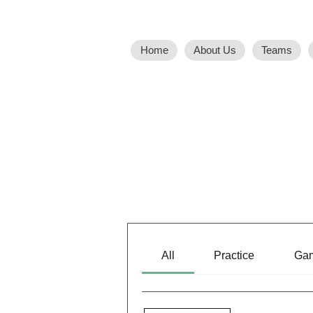
Home
About Us
Teams
All
Practice
Ga