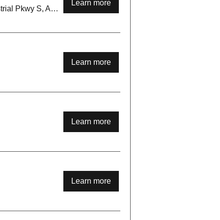
Learn more
Sheppards Bush, 93 Industrial Pkwy S, Aurora, ON L4G 3Y5, Canada
Learn more
Learn more
Learn more