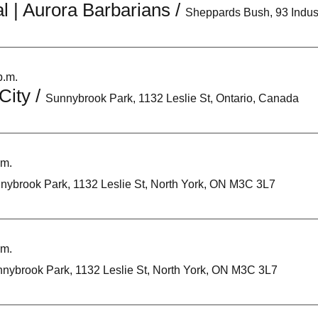
l | Aurora Barbarians
/
p.m.
City
/
Sunnybrook Park, 1132 Leslie St, Ontario, Canada
.m.
nybrook Park, 1132 Leslie St, North York, ON M3C 3L7
.m.
nybrook Park, 1132 Leslie St, North York, ON M3C 3L7