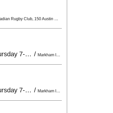
Markham Irish Canadian Rugby Club, 150 Austin Dr, Unionville, ON L3R 6M7, Canada
U18 Boys Practice | Mon & Wed 6:30-8:30PM | *Optional Thursday 7-9PM
/
Markham Irish Canadian Rugby Club, 150 Austin Dr, Unionville, ON L3R 6M7, Canada
U18 Boys Practice | Mon & Wed 6:30-8:30PM | *Optional Thursday 7-9PM
/
Markham Irish Canadian Rugby Club, 150 Austin Dr, Unionville, ON L3R 6M7, Canada