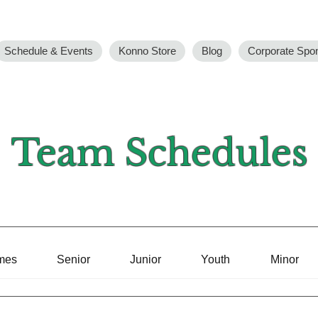
Schedule & Events
Konno Store
Blog
Corporate Spo
Team Schedules
mes
Senior
Junior
Youth
Minor