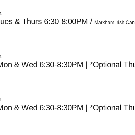
m.
Tues & Thurs 6:30-8:00PM
/
m.
m.