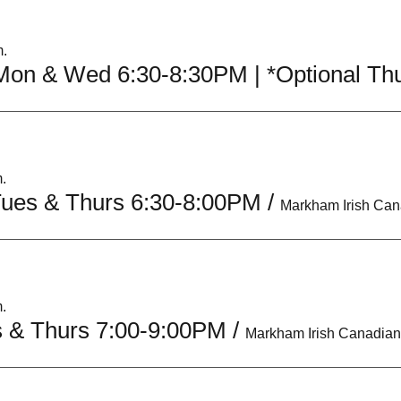
m.
.
Tues & Thurs 6:30-8:00PM
/
.
s & Thurs 7:00-9:00PM
/