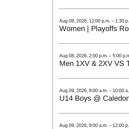
Aug 08, 2026, 12:00 p.m. – 1:30 p
Women | Playoffs Ro
Aug 08, 2026, 2:00 p.m. – 5:00 p.
Men 1XV & 2XV VS 
Aug 09, 2026, 9:00 a.m. – 10:00 a
U14 Boys @ Caledon
Aug 09, 2026, 9:00 a.m. – 12:00 p