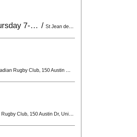
U18 Boys Practice | Mon & Wed 6:30-8:30PM | *Optional Thursday 7-9PM
/
St Jean de Brebeuf Catholic High School, 2 Davos Rd, Woodbridge, ON L4H 2Y1
Markham Irish Canadian Rugby Club, 150 Austin Dr, Unionville, ON L3R 6M7, Canada
Markham Irish Canadian Rugby Club, 150 Austin Dr, Unionville, ON L3R 6M7, Canada