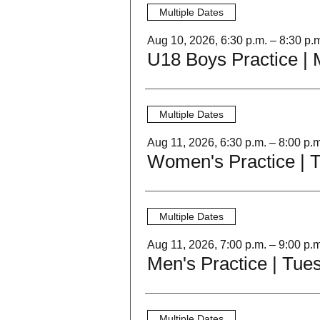
Multiple Dates
Aug 10, 2026, 6:30 p.m. – 8:30 p.
Multiple Dates
Aug 11, 2026, 6:30 p.m. – 8:00 p.m
Women's Practice | 
Multiple Dates
Aug 11, 2026, 7:00 p.m. – 9:00 p.m
Men's Practice | Tue
Multiple Dates