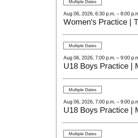
Multiple Dates
Aug 06, 2026, 6:30 p.m. – 8:00 p.
Women's Practice | 
Multiple Dates
Aug 06, 2026, 7:00 p.m. – 9:00 p.
Multiple Dates
Aug 06, 2026, 7:00 p.m. – 9:00 p.
Multiple Dates