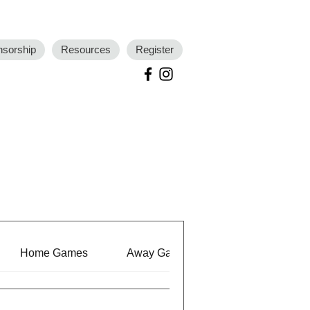
nsorship
Resources
Register
Home Games
Away Games