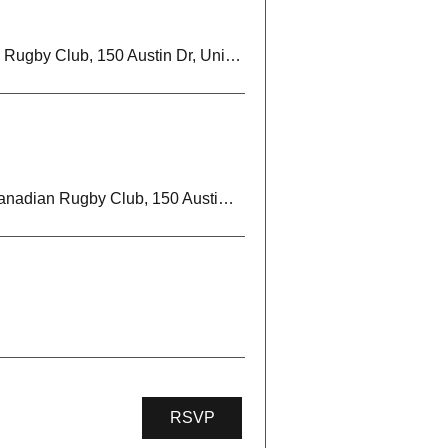
Markham Irish Canadian Rugby Club, 150 Austin Dr, Unionville, ON L3R 6M7, Canada
Markham Irish Canadian Rugby Club, 150 Austin Dr, Unionville, ON L3R 6M7, Canada
RSVP