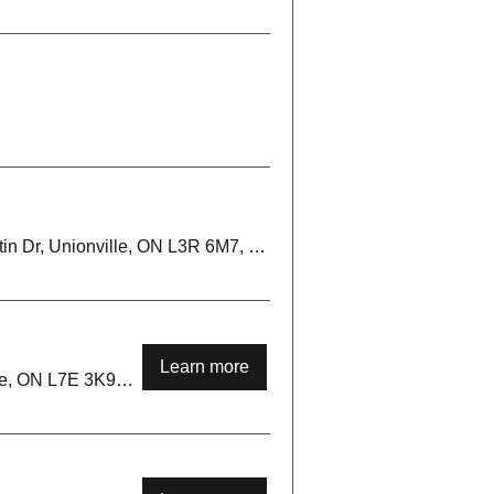
Markham Irish Clubhouse, 150 Austin Dr, Unionville, ON L3R 6M7, Canada
Learn more
Palgrave Park, 17255 Mt Hope Rd, Palgrave, ON L7E 3K9, Canada