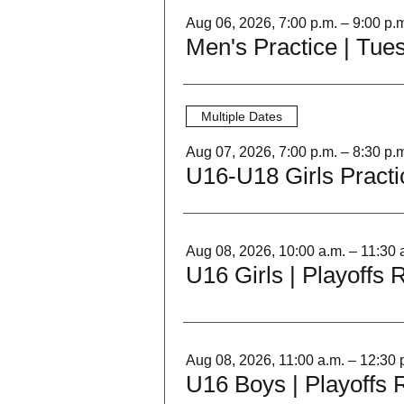
Aug 06, 2026, 7:00 p.m. – 9:00 p.
Men's Practice | Tue
Multiple Dates
Aug 07, 2026, 7:00 p.m. – 8:30 p.
U16-U18 Girls Practi
Aug 08, 2026, 10:00 a.m. – 11:30 
U16 Girls | Playoffs
Aug 08, 2026, 11:00 a.m. – 12:30 
U16 Boys | Playoffs