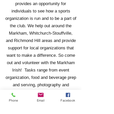
provides an opportunity for
individuals to see how a sports
organization is run and to be a part of
the club. We help out around the
Markham, Whitchurch-Stouffville,
and Richmond Hill areas and provide
support for local organizations that
want to make a difference. So come
out and volunteer with the Markham
Irish! Tasks range from event
organization, food and beverage prep
and serving, photography and
reporting, as well as many more.
Phone
Email
Facebook
CURRENT OPPORTUNITIES