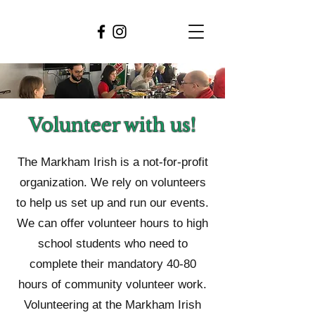
Volunteer with us!
The Markham Irish is a not-for-profit
organization. We rely on volunteers
to help us set up and run our events.
We can offer volunteer hours to high
school students who need to
complete their mandatory 40-80
hours of community volunteer work.
Volunteering at the Markham Irish