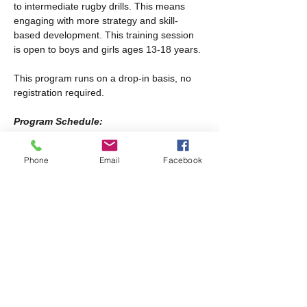
to intermediate rugby drills. This means 
engaging with more strategy and skill-
based development. This training session 
is open to boys and girls ages 13-18 years.
This program runs on a drop-in basis, no 
registration required.
Program Schedule:
Every other Saturday from January 17th-
February 28th
Phone
Email
Facebook
Every Saturday from March 21st-April 25th
Share this event