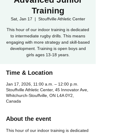
Training
Sat, Jan 17
  |  
Stouffville Athletic Center
This hour of our indoor training is dedicated
to intermediate rugby drills. This means
engaging with more strategy and skill-based
development. Training is open boys and
girls ages 13-18 years.
Time & Location
Jan 17, 2026, 11:00 a.m. – 12:00 p.m.
Stouffville Athletic Center, 45 Innovator Ave,
Whitchurch-Stouffville, ON L4A 0Y2,
Canada
About the event
This hour of our indoor training is dedicated 