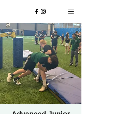
Advanced Junior