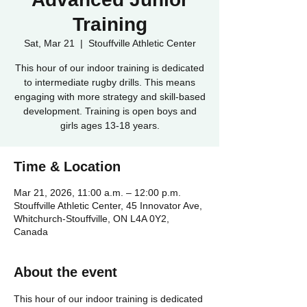
Training
Sat, Mar 21
  |  
Stouffville Athletic Center
This hour of our indoor training is dedicated
to intermediate rugby drills. This means
engaging with more strategy and skill-based
development. Training is open boys and
girls ages 13-18 years.
Time & Location
Mar 21, 2026, 11:00 a.m. – 12:00 p.m.
Stouffville Athletic Center, 45 Innovator Ave,
Whitchurch-Stouffville, ON L4A 0Y2,
Canada
About the event
This hour of our indoor training is dedicated 