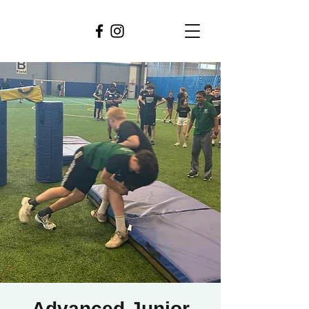
Advanced Junior