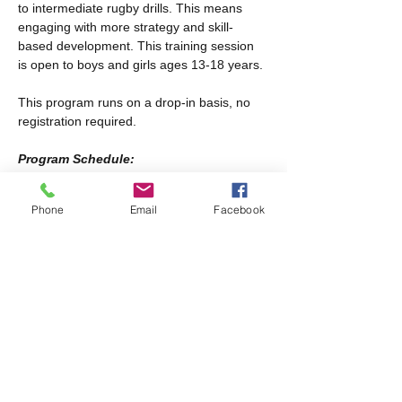
to intermediate rugby drills. This means 
engaging with more strategy and skill-
based development. This training session 
is open to boys and girls ages 13-18 years.
This program runs on a drop-in basis, no 
registration required.
Program Schedule:
Every other Saturday from January 17th-
February 28th
Phone
Email
Facebook
Every Saturday from March 21st-April 25th
Share this event