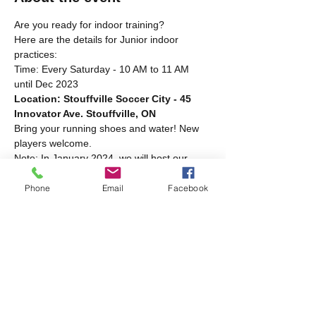
Are you ready for indoor training?
Here are the details for Junior indoor 
practices:
Time: Every Saturday - 10 AM to 11 AM 
until Dec 2023
Location: Stouffville Soccer City - 45 
Innovator Ave. Stouffville, ON
Bring your running shoes and water! New 
players welcome.
Note: In January 2024, we will host our 
indoor practices at the same location, but 
the time will change! Stay tuned for further 
Phone
Email
Facebook
details.
Share this event