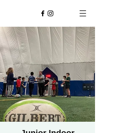
Junior Indoor