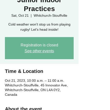
Practices
Sat, Oct 21
  |  
Whitchurch-Stouffville
Cold weather won't stop us from playing
rugby! Let's head inside!
Registration is closed
See other events
Time & Location
Oct 21, 2023, 10:00 a.m. – 11:00 a.m.
Whitchurch-Stouffville, 45 Innovator Ave,
Whitchurch-Stouffville, ON L4A 0Y2,
Canada
About the event