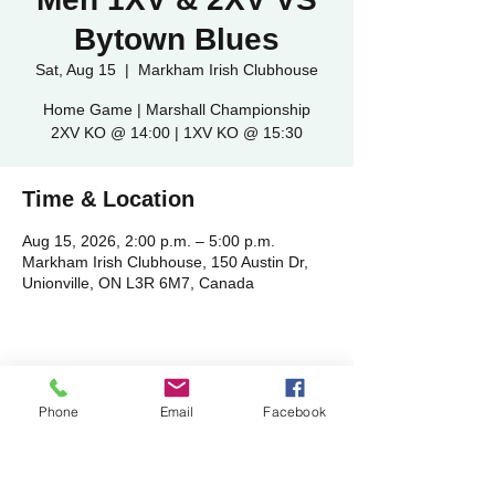
Bytown Blues
Sat, Aug 15
  |  
Markham Irish Clubhouse
Home Game | Marshall Championship
2XV KO @ 14:00 | 1XV KO @ 15:30
Time & Location
Aug 15, 2026, 2:00 p.m. – 5:00 p.m.
Markham Irish Clubhouse, 150 Austin Dr,
Unionville, ON L3R 6M7, Canada
Share this event
Phone
Email
Facebook