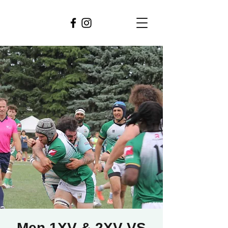
Men 1XV & 2XV VS