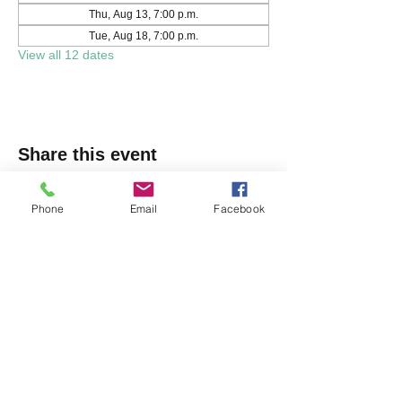
Thu, Aug 13, 7:00 p.m.
Tue, Aug 18, 7:00 p.m.
View all 12 dates
Share this event
Phone
Email
Facebook
Markham Irish Canadian
Rugby Club
(905) 477-9886
150 Austin Dr, Unionville, ON L3R 6M7