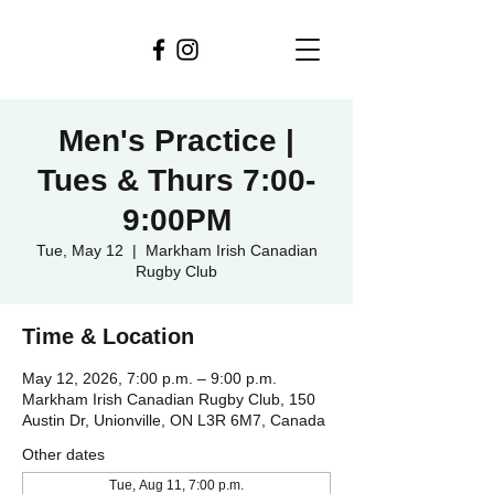
Men's Practice |
Tues & Thurs 7:00-
9:00PM
Tue, May 12
  |  
Markham Irish Canadian
Rugby Club
Time & Location
May 12, 2026, 7:00 p.m. – 9:00 p.m.
Markham Irish Canadian Rugby Club, 150
Austin Dr, Unionville, ON L3R 6M7, Canada
Other dates
Tue, Aug 11, 7:00 p.m.