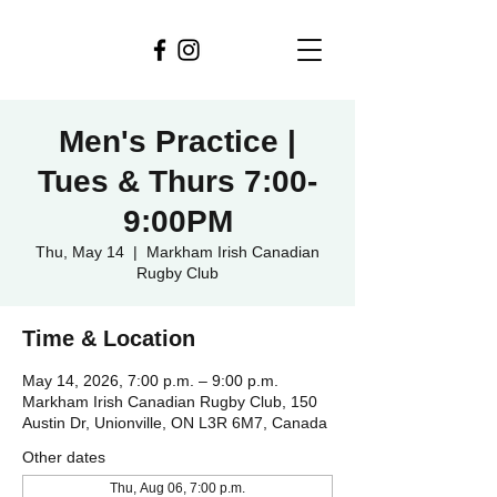
Men's Practice |
Tues & Thurs 7:00-
9:00PM
Thu, May 14
  |  
Markham Irish Canadian
Rugby Club
Time & Location
May 14, 2026, 7:00 p.m. – 9:00 p.m.
Markham Irish Canadian Rugby Club, 150
Austin Dr, Unionville, ON L3R 6M7, Canada
Other dates
Thu, Aug 06, 7:00 p.m.