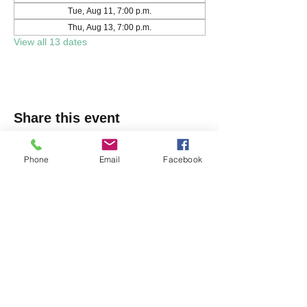
Tue, Aug 11, 7:00 p.m.
Thu, Aug 13, 7:00 p.m.
View all 13 dates
Share this event
Phone
Email
Facebook
Markham Irish Canadian
Rugby Club
(905) 477-9886
150 Austin Dr, Unionville, ON L3R 6M7