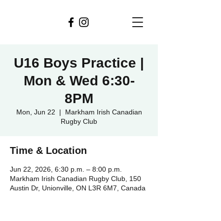
U16 Boys Practice |
Mon & Wed 6:30-
8PM
Mon, Jun 22
  |  
Markham Irish Canadian
Rugby Club
Time & Location
Jun 22, 2026, 6:30 p.m. – 8:00 p.m.
Markham Irish Canadian Rugby Club, 150
Austin Dr, Unionville, ON L3R 6M7, Canada