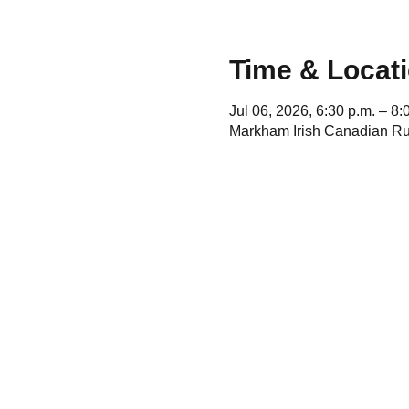
Time & Locat
Jul 06, 2026, 6:30 p.m. – 8:
Markham Irish Canadian Ru