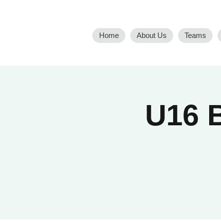
Home
About Us
Teams
U16 B