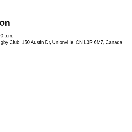
ion
00 p.m.
gby Club, 150 Austin Dr, Unionville, ON L3R 6M7, Canada