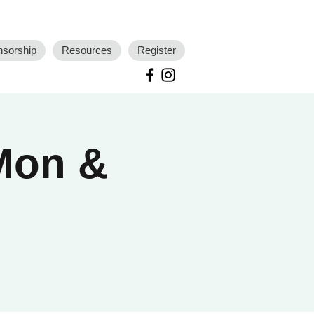
nsorship
Resources
Register
 Mon &