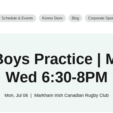
Schedule & Events
Konno Store
Blog
Corporate Spo
oys Practice |
Wed 6:30-8PM
Mon, Jul 06
  |  
Markham Irish Canadian Rugby Club