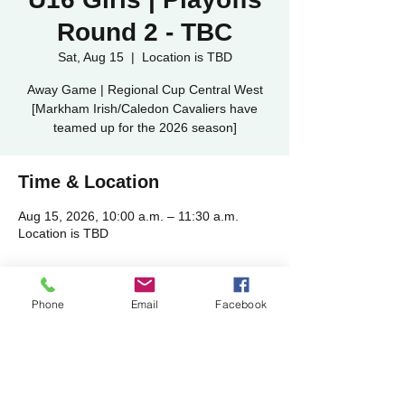
Round 2 - TBC
Sat, Aug 15
  |  
Location is TBD
Away Game | Regional Cup Central West
[Markham Irish/Caledon Cavaliers have
teamed up for the 2026 season]
Time & Location
Aug 15, 2026, 10:00 a.m. – 11:30 a.m.
Location is TBD
Share this event
Phone
Email
Facebook