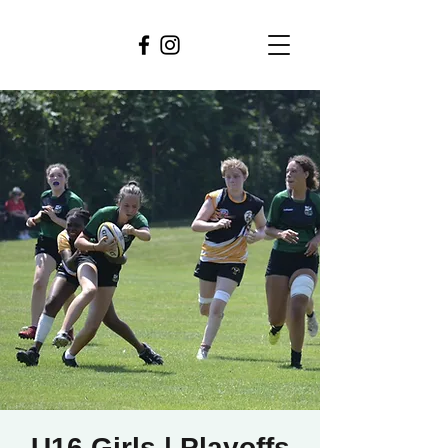
U16 Girls | Playoffs