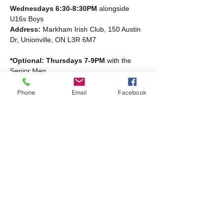
Wednesdays 6:30-8:30PM
 alongside 
U16s Boys
Address: 
Markham Irish Club, 150 Austin 
Dr, Unionville, ON L3R 6M7
*Optional: Thursdays 7-9PM
 with the 
Senior Men
Read More >
Phone
Email
Facebook
Share this event
Markham Irish Canadian