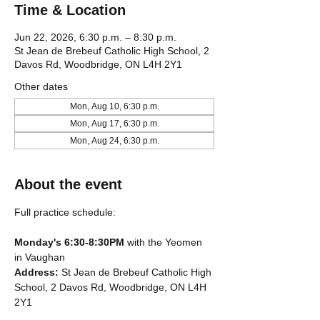
Time & Location
Jun 22, 2026, 6:30 p.m. – 8:30 p.m.
St Jean de Brebeuf Catholic High School, 2
Davos Rd, Woodbridge, ON L4H 2Y1
Other dates
Mon, Aug 10, 6:30 p.m.
Mon, Aug 17, 6:30 p.m.
Mon, Aug 24, 6:30 p.m.
About the event
Full practice schedule:
Monday's 6:30-8:30PM
 with the Yeomen 
in Vaughan
Address: 
St Jean de Brebeuf Catholic High 
School, 2 Davos Rd, Woodbridge, ON L4H 
2Y1