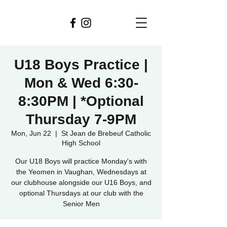
U18 Boys Practice |
Mon & Wed 6:30-
8:30PM | *Optional
Thursday 7-9PM
Mon, Jun 22
  |  
St Jean de Brebeuf Catholic
High School
Our U18 Boys will practice Monday's with
the Yeomen in Vaughan, Wednesdays at
our clubhouse alongside our U16 Boys, and
optional Thursdays at our club with the
Senior Men