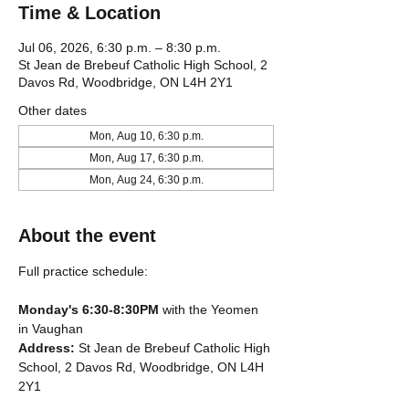
Time & Location
Jul 06, 2026, 6:30 p.m. – 8:30 p.m.
St Jean de Brebeuf Catholic High School, 2
Davos Rd, Woodbridge, ON L4H 2Y1
Other dates
Mon, Aug 10, 6:30 p.m.
Mon, Aug 17, 6:30 p.m.
Mon, Aug 24, 6:30 p.m.
About the event
Full practice schedule:
Monday's 6:30-8:30PM
 with the Yeomen 
in Vaughan
Address: 
St Jean de Brebeuf Catholic High 
School, 2 Davos Rd, Woodbridge, ON L4H 
2Y1