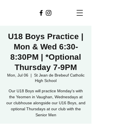
U18 Boys Practice |
Mon & Wed 6:30-
8:30PM | *Optional
Thursday 7-9PM
Mon, Jul 06
  |  
St Jean de Brebeuf Catholic
High School
Our U18 Boys will practice Monday's with
the Yeomen in Vaughan, Wednesdays at
our clubhouse alongside our U16 Boys, and
optional Thursdays at our club with the
Senior Men