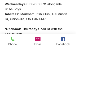
Wednesdays 6:30-8:30PM
 alongside 
U16s Boys
Address: 
Markham Irish Club, 150 Austin 
Dr, Unionville, ON L3R 6M7
*Optional: Thursdays 7-9PM
 with the 
Senior Men
Read More >
Phone
Email
Facebook
Share this event
Markham Irish Canadian