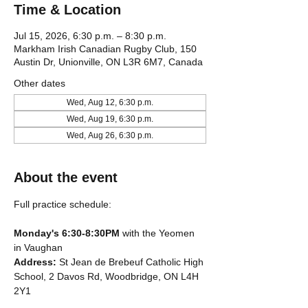
Time & Location
Jul 15, 2026, 6:30 p.m. – 8:30 p.m.
Markham Irish Canadian Rugby Club, 150
Austin Dr, Unionville, ON L3R 6M7, Canada
Other dates
Wed, Aug 12, 6:30 p.m.
Wed, Aug 19, 6:30 p.m.
Wed, Aug 26, 6:30 p.m.
About the event
Full practice schedule:
Monday's 6:30-8:30PM
 with the Yeomen 
in Vaughan
Address: 
St Jean de Brebeuf Catholic High 
School, 2 Davos Rd, Woodbridge, ON L4H 
2Y1