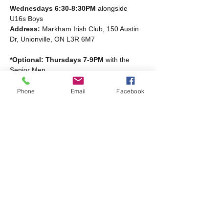
Wednesdays 6:30-8:30PM
 alongside 
U16s Boys
Address: 
Markham Irish Club, 150 Austin 
Dr, Unionville, ON L3R 6M7
*Optional: Thursdays 7-9PM
 with the 
Senior Men
Read More >
Phone
Email
Facebook
Share this event
Markham Irish Canadian