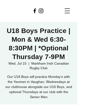
U18 Boys Practice |
Mon & Wed 6:30-
8:30PM | *Optional
Thursday 7-9PM
Wed, Jul 15
  |  
Markham Irish Canadian
Rugby Club
Our U18 Boys will practice Monday's with
the Yeomen in Vaughan, Wednesdays at
our clubhouse alongside our U16 Boys, and
optional Thursdays at our club with the
Senior Men