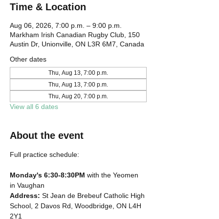
Time & Location
Aug 06, 2026, 7:00 p.m. – 9:00 p.m.
Markham Irish Canadian Rugby Club, 150
Austin Dr, Unionville, ON L3R 6M7, Canada
Other dates
Thu, Aug 13, 7:00 p.m.
Thu, Aug 13, 7:00 p.m.
Thu, Aug 20, 7:00 p.m.
View all 6 dates
About the event
Full practice schedule:
Monday's 6:30-8:30PM
 with the Yeomen 
in Vaughan
Address: 
St Jean de Brebeuf Catholic High 
School, 2 Davos Rd, Woodbridge, ON L4H 
2Y1