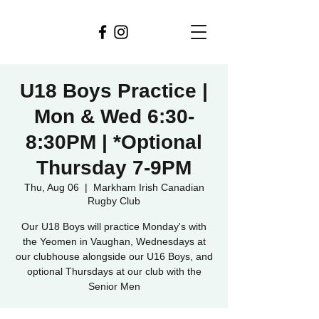
U18 Boys Practice |
Mon & Wed 6:30-
8:30PM | *Optional
Thursday 7-9PM
Thu, Aug 06
  |  
Markham Irish Canadian
Rugby Club
Our U18 Boys will practice Monday's with
the Yeomen in Vaughan, Wednesdays at
our clubhouse alongside our U16 Boys, and
optional Thursdays at our club with the
Senior Men