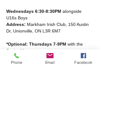
Wednesdays 6:30-8:30PM
 alongside 
U16s Boys
Address: 
Markham Irish Club, 150 Austin 
Dr, Unionville, ON L3R 6M7
*Optional: Thursdays 7-9PM
 with the 
Senior Men
Read More >
Phone
Email
Facebook
Share this event
Markham Irish Canadian