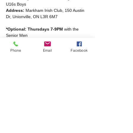
U16s Boys
Address: 
Markham Irish Club, 150 Austin 
Dr, Unionville, ON L3R 6M7
*Optional: Thursdays 7-9PM
 with the 
Senior Men
Read More >
Phone
Email
Facebook
Share this event
Markham Irish Canadian
Rugby Club