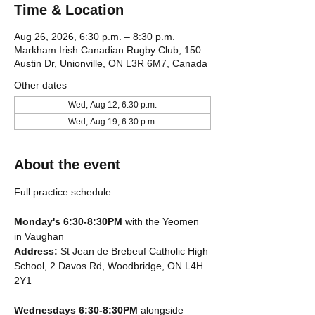
Time & Location
Aug 26, 2026, 6:30 p.m. – 8:30 p.m.
Markham Irish Canadian Rugby Club, 150
Austin Dr, Unionville, ON L3R 6M7, Canada
Other dates
Wed, Aug 12, 6:30 p.m.
Wed, Aug 19, 6:30 p.m.
About the event
Full practice schedule:
Monday's 6:30-8:30PM
 with the Yeomen 
in Vaughan
Address: 
St Jean de Brebeuf Catholic High 
School, 2 Davos Rd, Woodbridge, ON L4H 
2Y1
Wednesdays 6:30-8:30PM
 alongside 