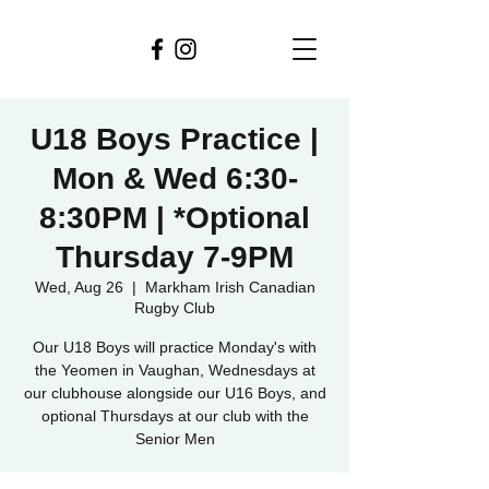
U18 Boys Practice |
Mon & Wed 6:30-
8:30PM | *Optional
Thursday 7-9PM
Wed, Aug 26
  |  
Markham Irish Canadian
Rugby Club
Our U18 Boys will practice Monday's with
the Yeomen in Vaughan, Wednesdays at
our clubhouse alongside our U16 Boys, and
optional Thursdays at our club with the
Senior Men