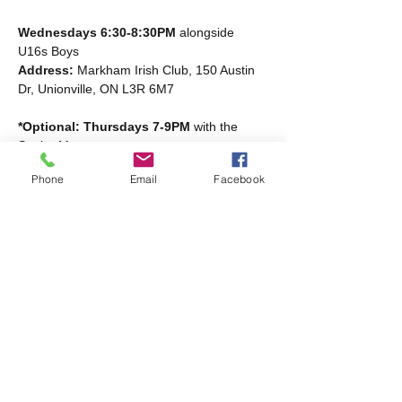
Wednesdays 6:30-8:30PM
 alongside 
U16s Boys
Address: 
Markham Irish Club, 150 Austin 
Dr, Unionville, ON L3R 6M7
*Optional: Thursdays 7-9PM
 with the 
Senior Men
Read More >
Phone
Email
Facebook
Share this event
Markham Irish Canadian