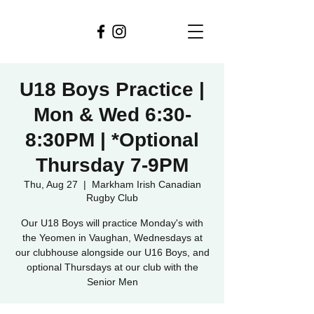
U18 Boys Practice |
Mon & Wed 6:30-
8:30PM | *Optional
Thursday 7-9PM
Thu, Aug 27
  |  
Markham Irish Canadian
Rugby Club
Our U18 Boys will practice Monday's with
the Yeomen in Vaughan, Wednesdays at
our clubhouse alongside our U16 Boys, and
optional Thursdays at our club with the
Senior Men