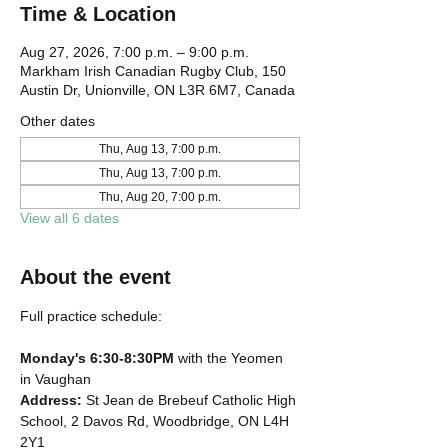
Time & Location
Aug 27, 2026, 7:00 p.m. – 9:00 p.m.
Markham Irish Canadian Rugby Club, 150
Austin Dr, Unionville, ON L3R 6M7, Canada
Other dates
Thu, Aug 13, 7:00 p.m.
Thu, Aug 13, 7:00 p.m.
Thu, Aug 20, 7:00 p.m.
View all 6 dates
About the event
Full practice schedule:
Monday's 6:30-8:30PM
 with the Yeomen 
in Vaughan
Address: 
St Jean de Brebeuf Catholic High 
School, 2 Davos Rd, Woodbridge, ON L4H 
2Y1