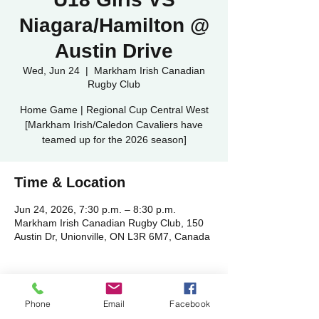
Niagara/Hamilton @
Austin Drive
Wed, Jun 24
  |  
Markham Irish Canadian
Rugby Club
Home Game | Regional Cup Central West
[Markham Irish/Caledon Cavaliers have
teamed up for the 2026 season]
Time & Location
Jun 24, 2026, 7:30 p.m. – 8:30 p.m.
Markham Irish Canadian Rugby Club, 150
Austin Dr, Unionville, ON L3R 6M7, Canada
Phone
Email
Facebook
Share this event