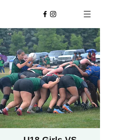
U18 Girls VS