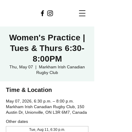
Women's Practice |
Tues & Thurs 6:30-
8:00PM
Thu, May 07
  |  
Markham Irish Canadian
Rugby Club
Time & Location
May 07, 2026, 6:30 p.m. – 8:00 p.m.
Markham Irish Canadian Rugby Club, 150
Austin Dr, Unionville, ON L3R 6M7, Canada
Other dates
Tue, Aug 11, 6:30 p.m.