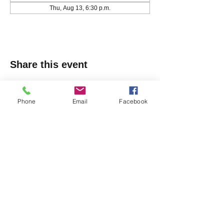
Thu, Aug 13, 6:30 p.m.
Share this event
Phone
Email
Facebook
Markham Irish Canadian
Rugby Club
(905) 477-9886
150 Austin Dr, Unionville, ON L3R 6M7