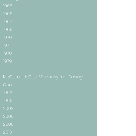
1965
1966
1967
1969
1970
1971
1978
1979
McCormick Cup
*Formerly the Carling
Cup
1992
1999
2002
2006
2008
2013