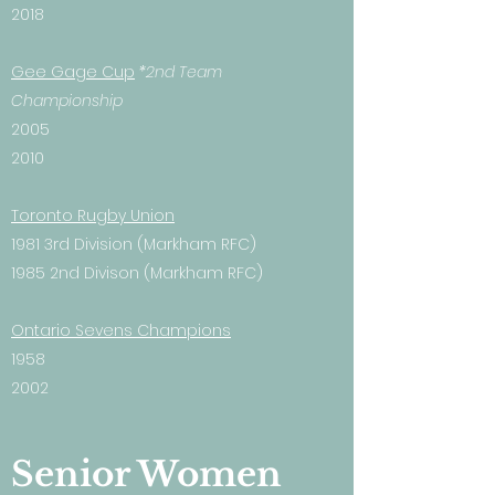
2018
Gee Gage Cup
*2nd Team
Championship
2005
2010
Toronto Rugby Union
1981 3rd Division (Markham RFC)
1985 2nd Divison (Markham RFC)
Ontario Sevens Champions
1958
2002
Senior Women