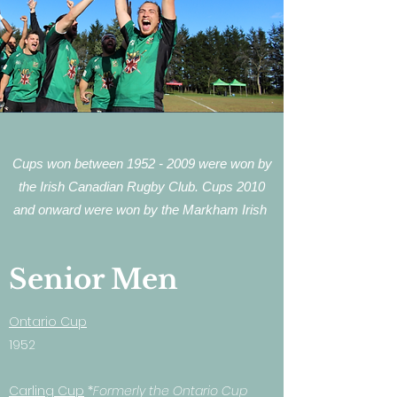
Cups won between
1952 - 2009
were won by
the Irish Canadian Rugby Club. Cups 2010
and onward were won by the Markham Irish
Senior Men
Ontario Cup
1952
Carling Cup
*
Formerly the Ontario Cup