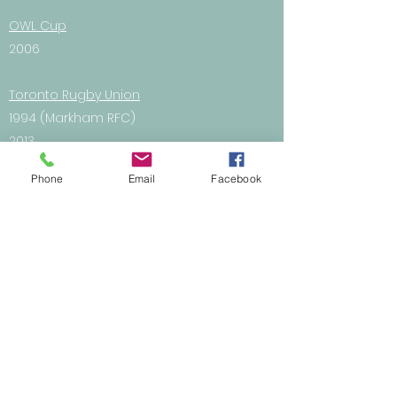
OWL Cup
2006
Toronto Rugby Union
1994 (Markham RFC)
2013
2014
Phone
Email
Facebook
2015
2016
Junior
Boys
U14 - 2010
U16 - 2007, 2008
U18 - 2009