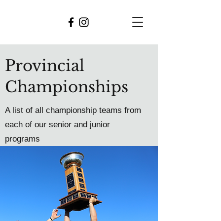
Provincial
Championships
A list of all championship teams from
each of our senior and junior
programs