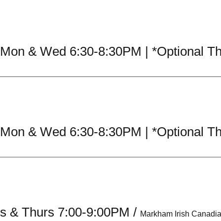
es & Thurs 7:00-9:00PM
/
Markham Irish Canadi