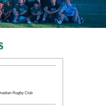
s
anadian Rugby Club