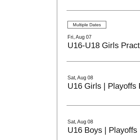
Multiple Dates
Fri, Aug 07
U16-U18 Girls Pract
Sat, Aug 08
U16 Girls | Playoff
Sat, Aug 08
U16 Boys | Playoffs