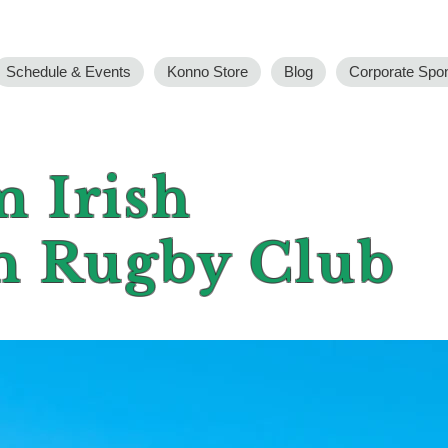
Schedule & Events
Konno Store
Blog
Corporate Spo
 Irish
n Rugby Club