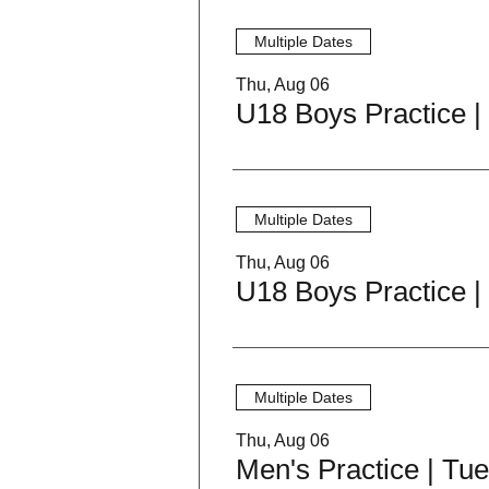
Multiple Dates
Thu, Aug 06
Multiple Dates
Thu, Aug 06
Multiple Dates
Thu, Aug 06
Men's Practice | Tu