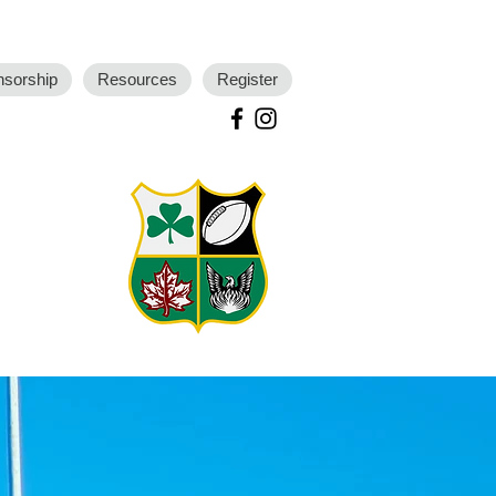
nsorship
Resources
Register