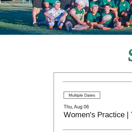
Multiple Dates
Thu, Aug 06
Women's Practice |