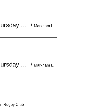
U18 Boys Practice | Mon & Wed 6:30-8:30PM | *Optional Thursday 7-9PM
/
Markham Irish Canadian Rugby Club
U18 Boys Practice | Mon & Wed 6:30-8:30PM | *Optional Thursday 7-9PM
/
Markham Irish Canadian Rugby Club
an Rugby Club