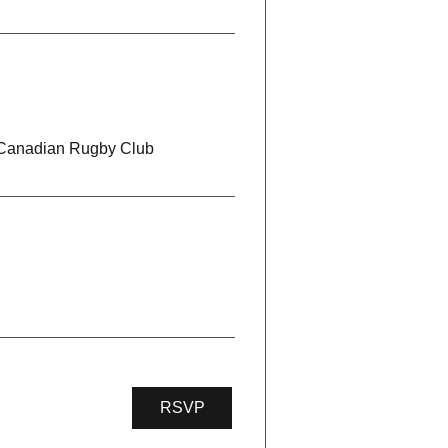
 Canadian Rugby Club
RSVP