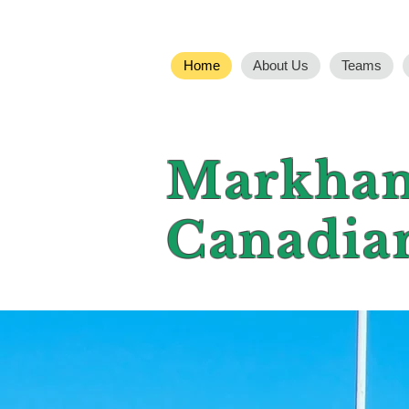
Home
About Us
Teams
Markham
Canadia