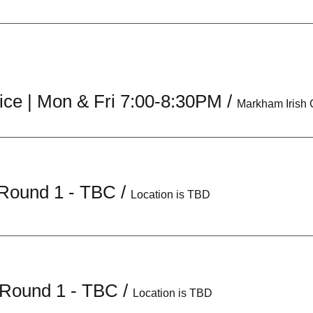
ice | Mon & Fri 7:00-8:30PM
/
Markham Irish
s Round 1 - TBC
/
Location is TBD
 Round 1 - TBC
/
Location is TBD