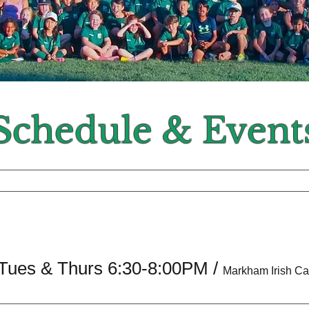
Schedule & Event
 Tues & Thurs 6:30-8:00PM
/
Markham Irish C