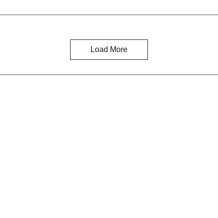
Load More