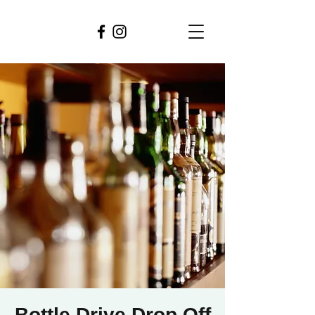
Bottle Drive Drop Off