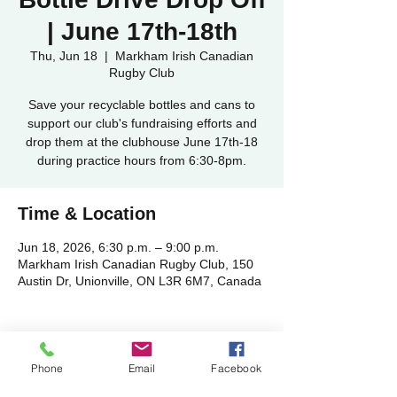
| June 17th-18th
Thu, Jun 18
  |  
Markham Irish Canadian
Rugby Club
Save your recyclable bottles and cans to
support our club's fundraising efforts and
drop them at the clubhouse June 17th-18
during practice hours from 6:30-8pm.
Time & Location
Jun 18, 2026, 6:30 p.m. – 9:00 p.m.
Markham Irish Canadian Rugby Club, 150
Austin Dr, Unionville, ON L3R 6M7, Canada
Phone
Email
Facebook
Share this event