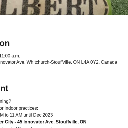
ion
11:00 a.m.
Innovator Ave, Whitchurch-Stouffville, ON L4A 0Y2, Canada
nt
ining?
or indoor practices:
AM to 11 AM until Dec 2023
r City - 45 Innovator Ave. Stouffville, ON