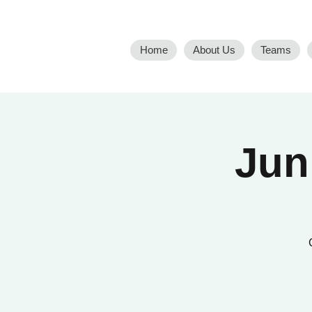
Home
About Us
Teams
Jun