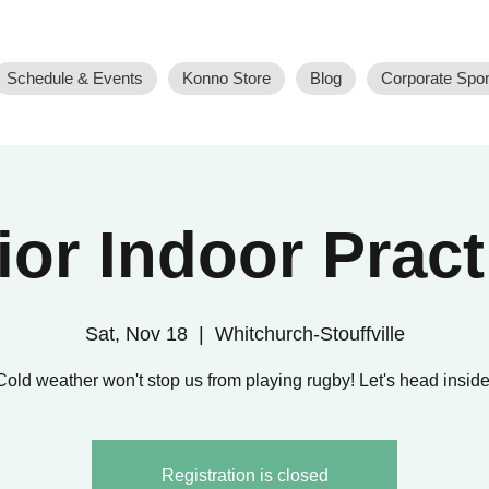
Schedule & Events
Konno Store
Blog
Corporate Spo
ior Indoor Pract
Sat, Nov 18
  |  
Whitchurch-Stouffville
Cold weather won't stop us from playing rugby! Let's head inside
Registration is closed