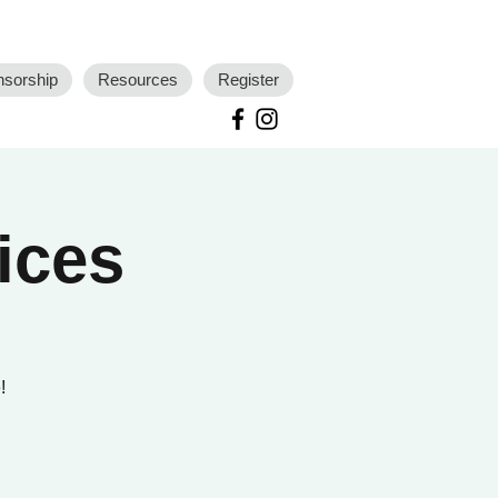
nsorship
Resources
Register
ices
!