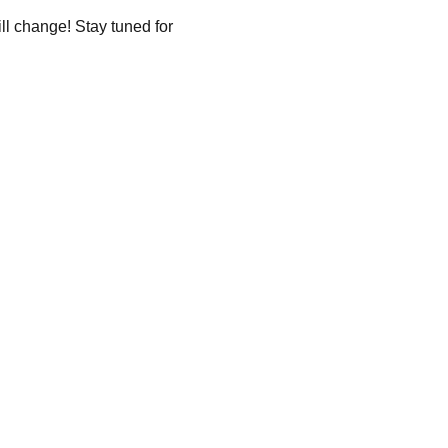
ll change! Stay tuned for 