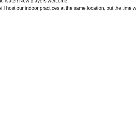
nd water! New players welcome.
ll host our indoor practices at the same location, but the time wi