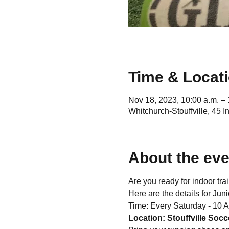
Time & Locat
Nov 18, 2023, 10:00 a.m. – 
Whitchurch-Stouffville, 45 
About the eve
Are you ready for indoor tra
Here are the details for Juni
Time: Every Saturday - 10 
Location: Stouffville Socce