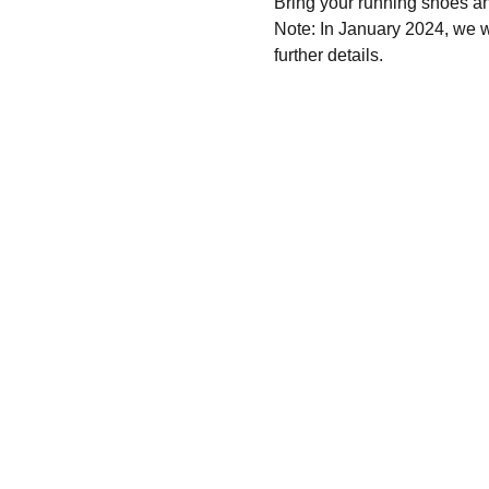
Bring your running shoes a
Note: In January 2024, we wi
further details.