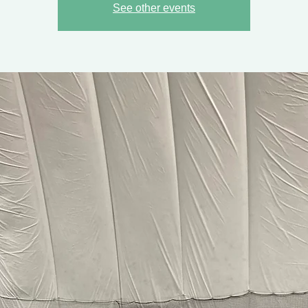
See other events