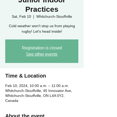
Practices
Sat, Feb 10
  |  
Whitchurch-Stouffville
Cold weather won't stop us from playing
rugby! Let's head inside!
Registration is closed
See other events
Time & Location
Feb 10, 2024, 10:00 a.m. – 11:00 a.m.
Whitchurch-Stouffville, 45 Innovator Ave,
Whitchurch-Stouffville, ON L4A 0Y2,
Canada
About the event