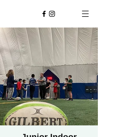
Junior Indoor