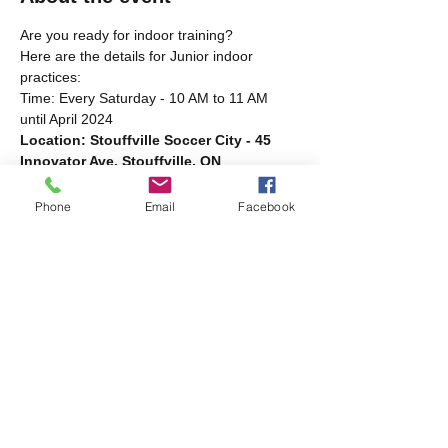
Are you ready for indoor training?
Here are the details for Junior indoor 
practices:
Time: Every Saturday - 10 AM to 11 AM 
until April 2024
Location: Stouffville Soccer City - 45 
Innovator Ave. Stouffville, ON
Bring your running shoes and water! New 
players welcome.
Phone
Email
Facebook
Share this event