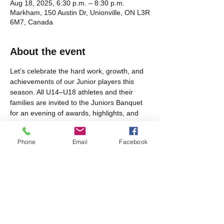
Aug 18, 2025, 6:30 p.m. – 8:30 p.m.
Markham, 150 Austin Dr, Unionville, ON L3R
6M7, Canada
About the event
Let’s celebrate the hard work, growth, and 
achievements of our Junior players this 
season. All U14–U18 athletes and their 
families are invited to the Juniors Banquet 
for an evening of awards, highlights, and 
team camaraderie. We look forward to 
recognizing the dedication and effort our 
Phone
Email
Facebook
young athletes brought to the pitch this 
year!
Share this event