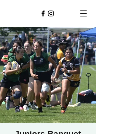
Juniors Banquet