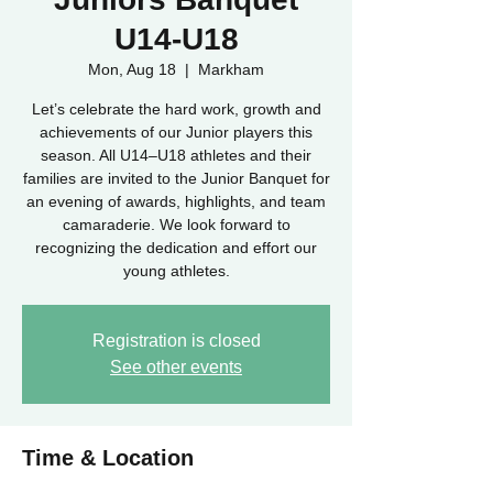
U14-U18
Mon, Aug 18
  |  
Markham
Let’s celebrate the hard work, growth and
achievements of our Junior players this
season. All U14–U18 athletes and their
families are invited to the Junior Banquet for
an evening of awards, highlights, and team
camaraderie. We look forward to
recognizing the dedication and effort our
young athletes.
Registration is closed
See other events
Time & Location