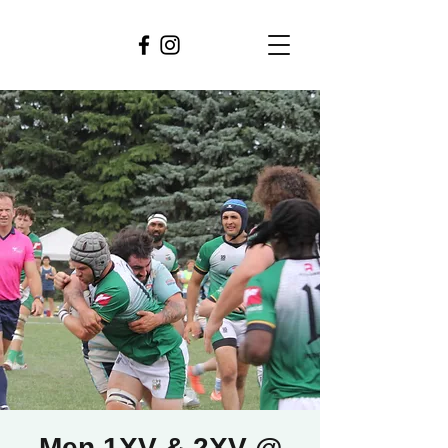
Men 1XV & 2XV @