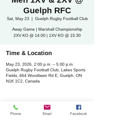
Guelph RFC
Sat, May 23
  |  
Guelph Rugby Football Club
Away Game | Marshall Championship
2XV KO @ 14:00 | 1XV KO @ 15:30
Time & Location
May 23, 2026, 2:00 p.m. – 5:00 p.m.
Guelph Rugby Football Club, Lakes Sports
Fields, 664 Woodlawn Rd E, Guelph, ON
N1K 1C2, Canada
Share this event
Phone
Email
Facebook