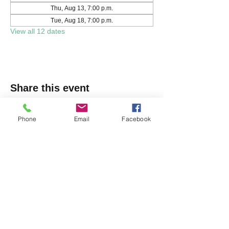
Thu, Aug 13, 7:00 p.m.
Tue, Aug 18, 7:00 p.m.
View all 12 dates
Share this event
Phone
Email
Facebook
Markham Irish Canadian
Rugby Club
(905) 477-9886
150 Austin Dr, Unionville, ON L3R 6M7