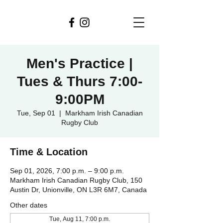
Men's Practice |
Tues & Thurs 7:00-
9:00PM
Tue, Sep 01
  |  
Markham Irish Canadian
Rugby Club
Time & Location
Sep 01, 2026, 7:00 p.m. – 9:00 p.m.
Markham Irish Canadian Rugby Club, 150
Austin Dr, Unionville, ON L3R 6M7, Canada
Other dates
Tue, Aug 11, 7:00 p.m.