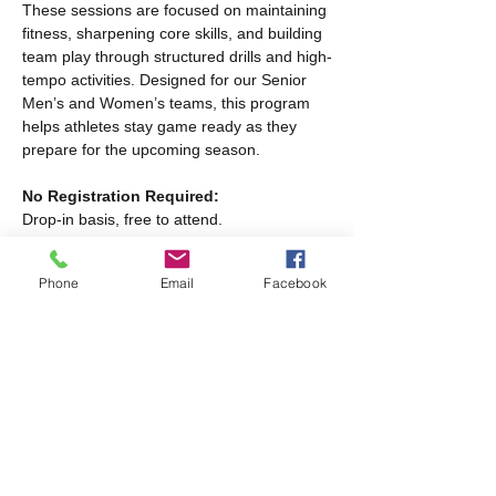
These sessions are focused on maintaining 
fitness, sharpening core skills, and building 
team play through structured drills and high-
tempo activities. Designed for our Senior 
Men’s and Women’s teams, this program 
helps athletes stay game ready as they 
prepare for the upcoming season.
No Registration Required:
Drop-in basis, free to attend.
Program Schedule:
Phone
Email
Facebook
Read More >
Share this event