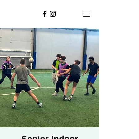
Senior Indoor