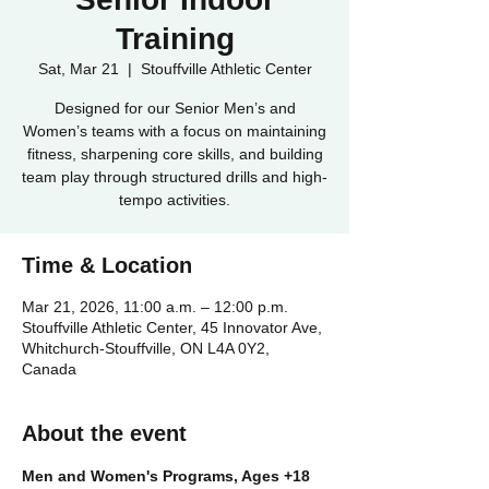
Training
Sat, Mar 21
  |  
Stouffville Athletic Center
Designed for our Senior Men’s and
Women’s teams with a focus on maintaining
fitness, sharpening core skills, and building
team play through structured drills and high-
tempo activities.
Time & Location
Mar 21, 2026, 11:00 a.m. – 12:00 p.m.
Stouffville Athletic Center, 45 Innovator Ave,
Whitchurch-Stouffville, ON L4A 0Y2,
Canada
About the event
Men and Women's Programs, Ages +18