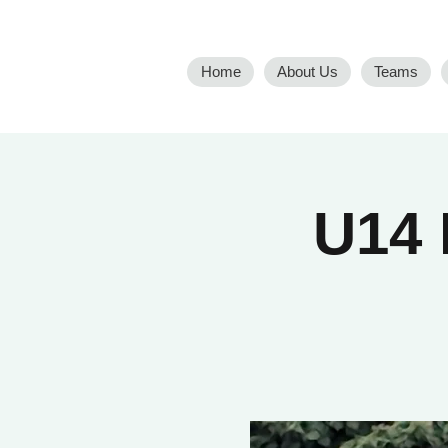
Home
About Us
Teams
U14 