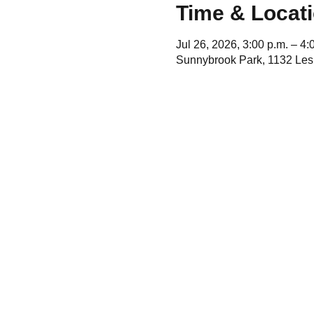
Time & Locat
Jul 26, 2026, 3:00 p.m. – 4:
Sunnybrook Park, 1132 Lesl