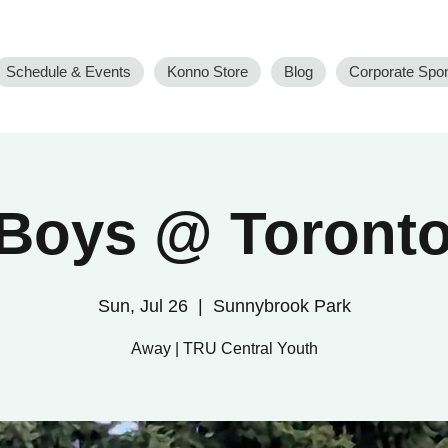
Schedule & Events
Konno Store
Blog
Corporate Spo
Boys @ Toronto
Sun, Jul 26
  |  
Sunnybrook Park
Away | TRU Central Youth