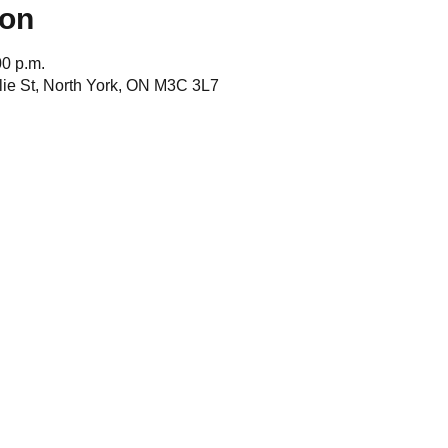
ion
00 p.m.
ie St, North York, ON M3C 3L7