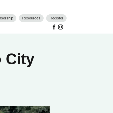
nsorship
Resources
Register
 City