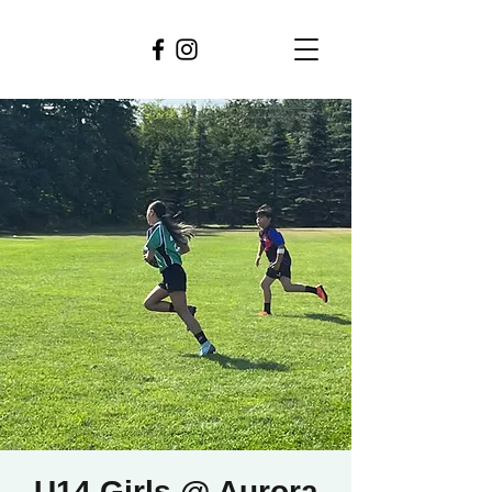
U14 Girls @ Aurora