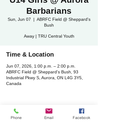
Barbarians
Sun, Jun 07
  |  
ABRFC Field @ Sheppard's
Bush
Away | TRU Central Youth
Time & Location
Jun 07, 2026, 1:00 p.m. – 2:00 p.m.
ABRFC Field @ Sheppard's Bush, 93
Industrial Pkwy S, Aurora, ON L4G 3Y5,
Canada
Share this event
Phone
Email
Facebook