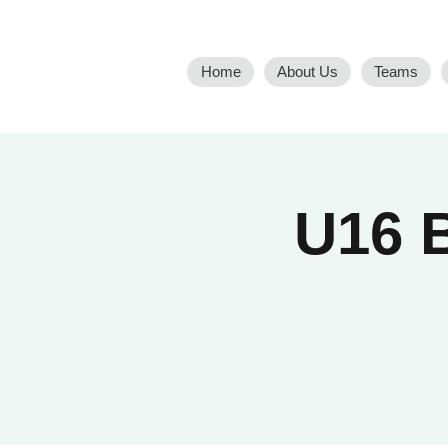
Home
About Us
Teams
U16 B