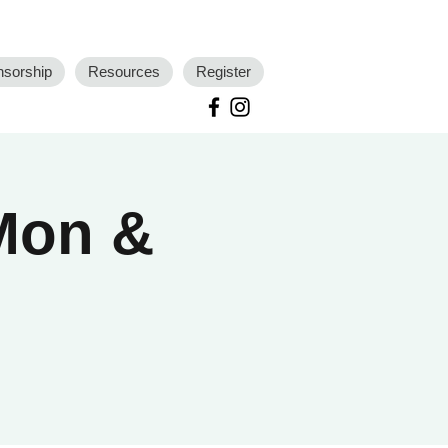
nsorship
Resources
Register
 Mon &