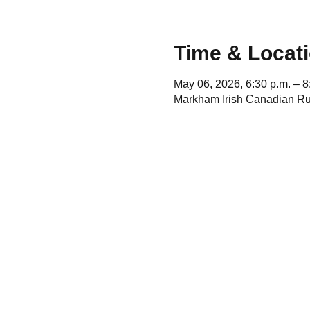
Time & Locat
May 06, 2026, 6:30 p.m. – 8
Markham Irish Canadian Ru