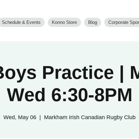
Schedule & Events
Konno Store
Blog
Corporate Spo
oys Practice |
Wed 6:30-8PM
Wed, May 06
  |  
Markham Irish Canadian Rugby Club