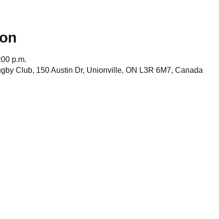
ion
:00 p.m.
gby Club, 150 Austin Dr, Unionville, ON L3R 6M7, Canada