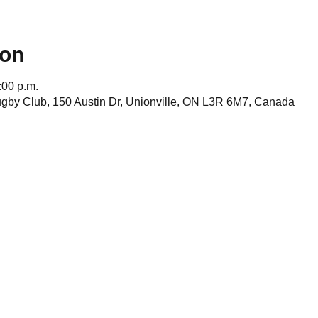
ion
:00 p.m.
gby Club, 150 Austin Dr, Unionville, ON L3R 6M7, Canada