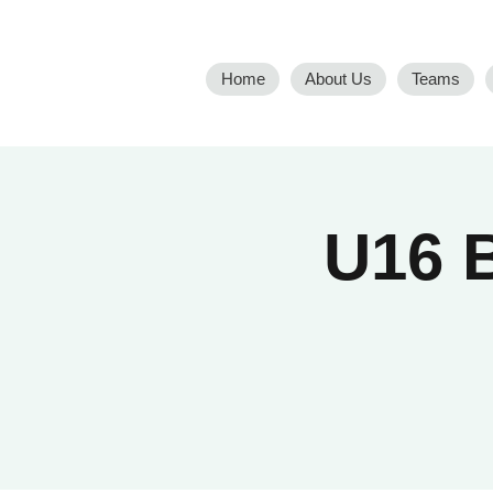
Home
About Us
Teams
U16 B