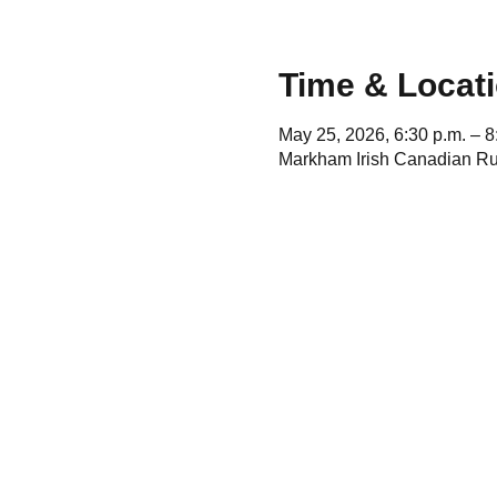
Time & Locat
May 25, 2026, 6:30 p.m. – 8
Markham Irish Canadian Ru