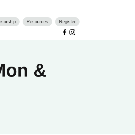
nsorship
Resources
Register
 Mon &