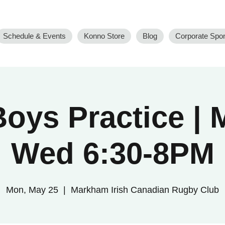
Schedule & Events
Konno Store
Blog
Corporate Spo
oys Practice |
Wed 6:30-8PM
Mon, May 25
  |  
Markham Irish Canadian Rugby Club