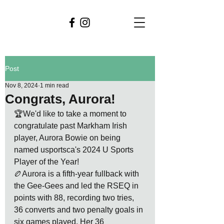
Post
Nov 8, 2024
1 min read
Congrats, Aurora!
🏆We'd like to take a moment to 
congratulate past Markham Irish 
player, Aurora Bowie on being 
named usportsca's 2024 U Sports 
Player of the Year!
🏉Aurora is a fifth-year fullback with 
the Gee-Gees and led the RSEQ in 
points with 88, recording two tries, 
36 converts and two penalty goals in 
six games played. Her 36 