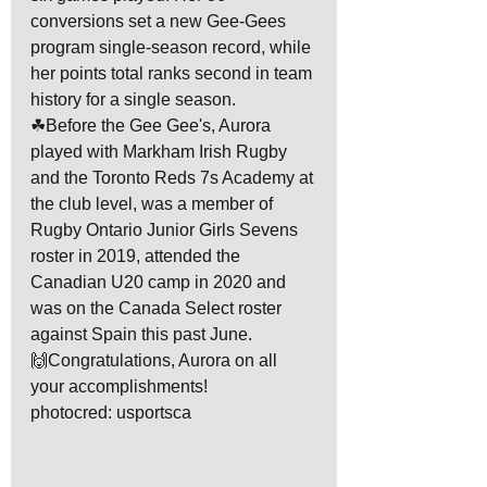
conversions set a new Gee-Gees 
program single-season record, while 
her points total ranks second in team 
history for a single season.
☘Before the Gee Gee's, Aurora 
played with Markham Irish Rugby 
and the Toronto Reds 7s Academy at 
the club level, was a member of 
Rugby Ontario Junior Girls Sevens 
roster in 2019, attended the 
Canadian U20 camp in 2020 and 
was on the Canada Select roster 
against Spain this past June. 
🙌Congratulations, Aurora on all 
your accomplishments!
photocred: usportsca