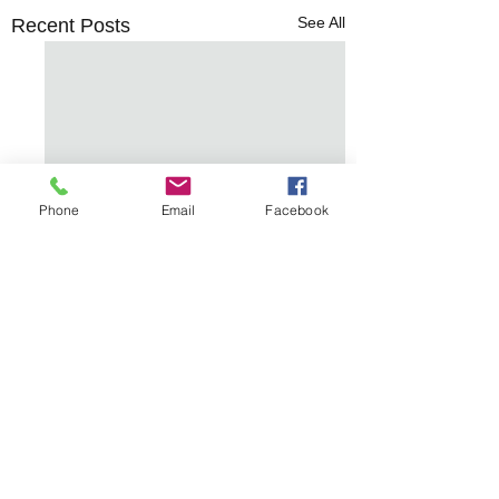
See All
Recent Posts
Phone
Email
Facebook
Comments