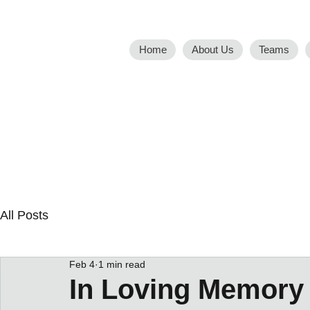
Home
About Us
Teams
All Posts
Feb 4
1 min read
In Loving Memory