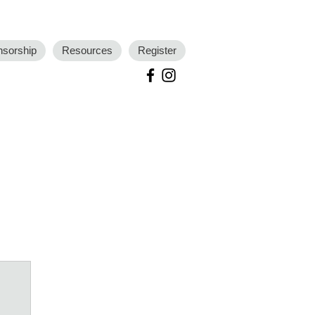
nsorship
Resources
Register