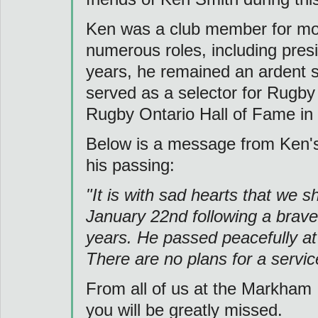
Ken was a club member for mor
numerous roles, including presid
years, he remained an ardent s
served as a selector for Rugby
Rugby Ontario Hall of Fame in
Below is a message from Ken's
his passing:
"It is with sad hearts that we 
January 22nd following a brave
years. He passed peacefully at 
There are no plans for a service
From all of us at the Markham 
you will be greatly missed.