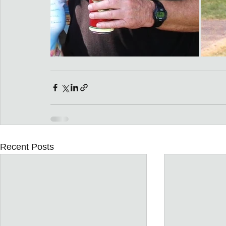
Recent Posts