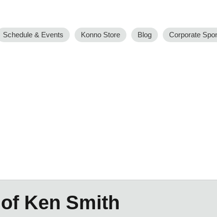
Schedule & Events
Konno Store
Blog
Corporate Spo
 of Ken Smith