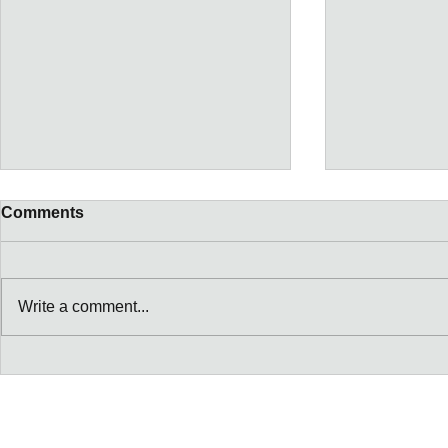
Comments
Write a comment...
Tickets for Women's
Macgregors
Canada VS England
Seafood Dr
October 16th @ BMO