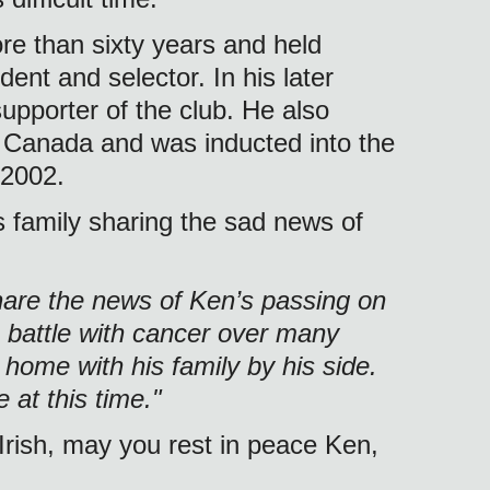
e than sixty years and held 
ent and selector. In his later 
upporter of the club. He also 
 Canada and was inducted into the 
 2002. 
 family sharing the sad news of 
share the news of Ken’s passing on 
 battle with cancer over many 
home with his family by his side. 
 at this time."
Irish, may you rest in peace Ken, 