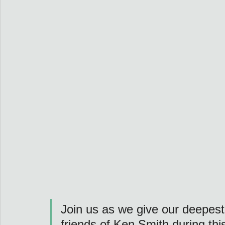
Join us as we give our deepest
friends of Ken Smith during this 