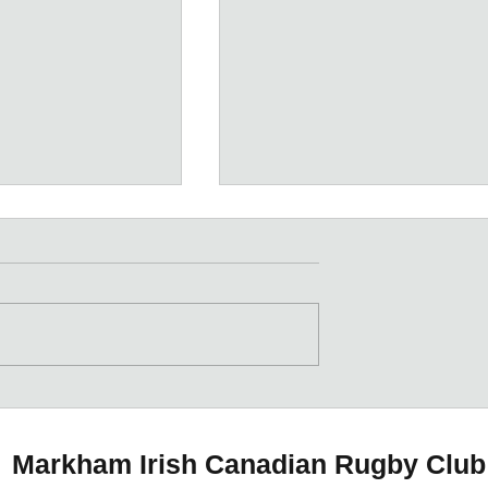
Meet the Coaches
 Meat &
ive
Markham Irish Canadian Rugby Club