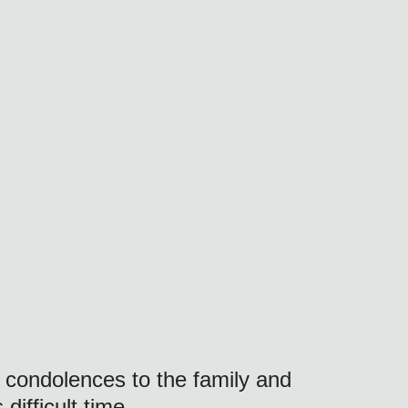
 condolences to the family and 
difficult time.