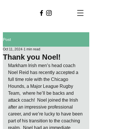
Post
Oct 11, 2024
1 min read
Thank you Noel!
Markham Irish men’s head coach 
Noel Reid has recently accepted a 
full time role with the Chicago 
Hounds, a Major League Rugby 
Team,  where he’ll be backs and 
attack coach!  Noel joined the Irish 
after an impressive professional 
career, and we’re lucky to have been 
part of his transition to the coaching 
realm.  Noel had an immediate 