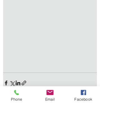
Phone
Email
Facebook
See All
Recent Posts