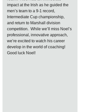
impact at the Irish as he guided the 
men’s team to a 9-1 record, 
Intermediate Cup championship, 
and return to Marshall division 
competition.  While we’ll miss Noel’s 
professional, innovative approach, 
we’re excited to watch his career 
develop in the world of coaching!  
Good luck Noel!