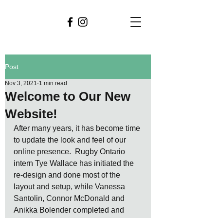
Post
Nov 3, 2021
1 min read
Welcome to Our New
Website!
After many years, it has become time 
to update the look and feel of our 
online presence.  Rugby Ontario 
intern Tye Wallace has initiated the 
re-design and done most of the 
layout and setup, while Vanessa 
Santolin, Connor McDonald and 
Anikka Bolender completed and 