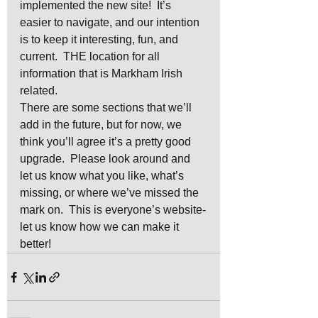
implemented the new site!  It’s 
easier to navigate, and our intention 
is to keep it interesting, fun, and 
current.  THE location for all 
information that is Markham Irish 
related.
There are some sections that we’ll 
add in the future, but for now, we 
think you’ll agree it’s a pretty good 
upgrade.  Please look around and 
let us know what you like, what’s 
missing, or where we’ve missed the 
mark on.  This is everyone’s website-
let us know how we can make it 
better!