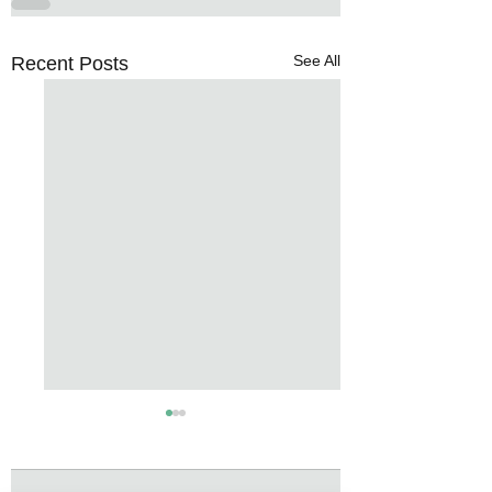
See All
Recent Posts